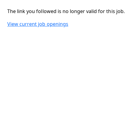
The link you followed is no longer valid for this job.
View current job openings