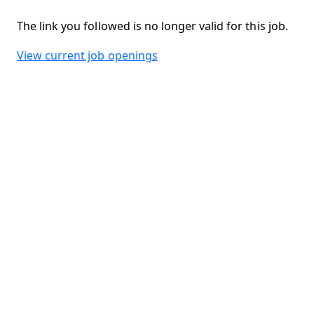
The link you followed is no longer valid for this job.
View current job openings