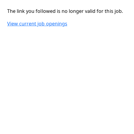
The link you followed is no longer valid for this job.
View current job openings