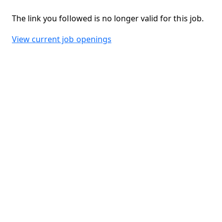
The link you followed is no longer valid for this job.
View current job openings