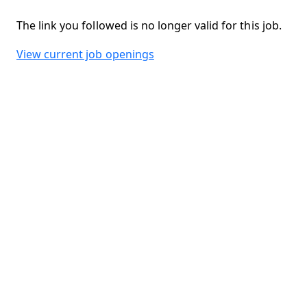
The link you followed is no longer valid for this job.
View current job openings