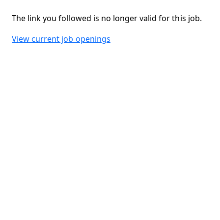
The link you followed is no longer valid for this job.
View current job openings