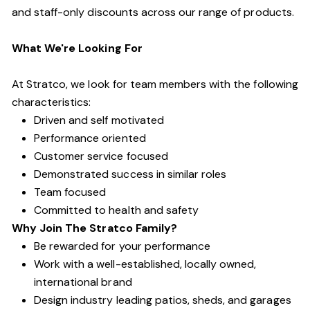
and staff-only discounts across our range of products.
What We're Looking For
At Stratco, we look for team members with the following
characteristics:
Driven and self motivated
Performance oriented
Customer service focused
Demonstrated success in similar roles
Team focused
Committed to health and safety
Why Join The Stratco Family?
Be rewarded for your performance
Work with a well-established, locally owned,
international brand
Design industry leading patios, sheds, and garages