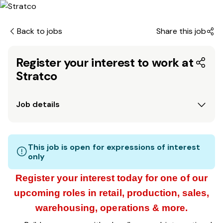
Back to jobs
Share this job
Register your interest to work at
Stratco
Job details
This job is open for expressions of interest
only
Register your interest today for one of our
upcoming roles in retail, production, sales,
warehousing, operations & more.