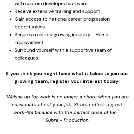
with custom developed software
Receive extensive training and support
Gain access to national career progression
opportunities
Secure a role in a growing industry – Home
Improvement
Surround yourself with a supportive team of
colleagues
If you think you might have what it takes to join our
growing team, register your interest today!
"Waking up for work is no longer a chore when you are
passionate about your job. Stratco offers a great
work-life balance with the perfect dose of fun."
Subra - Production