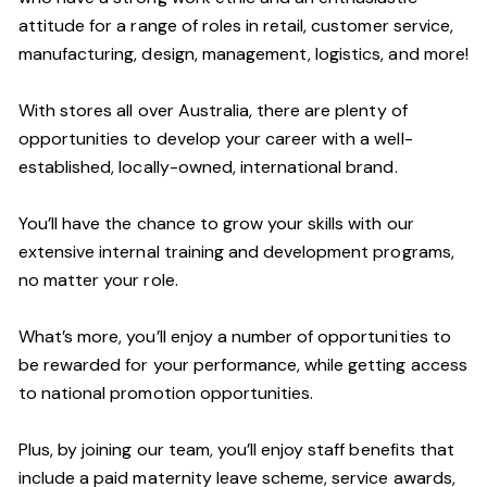
attitude for a range of roles in retail, customer service,
manufacturing, design, management, logistics, and more!
With stores all over Australia, there are plenty of
opportunities to develop your career with a well-
established, locally-owned, international brand.
You’ll have the chance to grow your skills with our
extensive internal training and development programs,
no matter your role.
What’s more, you’ll enjoy a number of opportunities to
be rewarded for your performance, while getting access
to national promotion opportunities.
Plus, by joining our team, you’ll enjoy staff benefits that
include a paid maternity leave scheme, service awards,