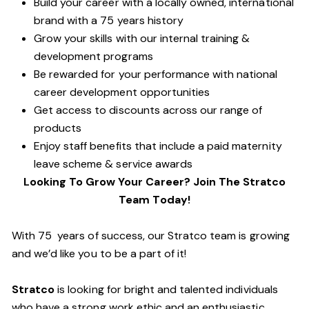
Build your career with a locally owned, international
brand with a 75 years history
Grow your skills with our internal training &
development programs
Be rewarded for your performance with national
career development opportunities
Get access to discounts across our range of
products
Enjoy staff benefits that include a paid maternity
leave scheme & service awards
Looking To Grow Your Career? Join The Stratco
Team Today!
With 75 years of success, our Stratco team is growing
and we’d like you to be a part of it!
Stratco
is looking for bright and talented individuals
who have a strong work ethic and an enthusiastic