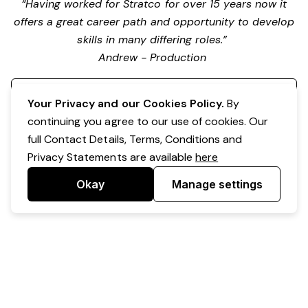
“Having worked for Stratco for over 15 years now it
offers a great career path and opportunity to develop
skills in many differing roles.”
Andrew - Production
Register your interest
Your Privacy and our Cookies Policy.
By
continuing you agree to our use of cookies. Our
full Contact Details, Terms, Conditions and
Privacy Statements are available
here
Okay
Manage settings
Powered by Expr3ss!
Copyright © Expr3ss! Pty Ltd 2005 - 2026
All Rights Reserved
Terms & Conditions
|
Privacy
|
Your Data