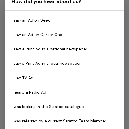
How did you hear about us?
attitude for a range of roles in retail, customer service,
manufacturing, design, management, logistics, and more!
I saw an Ad on Seek
With stores all over Australia, there are plenty of
I saw an Ad on Career One
opportunities to develop your career with a well-
established, locally-owned, international brand.
I saw a Print Ad in a national newspaper
You’ll have the chance to grow your skills with our
I saw a Print Ad in a local newspaper
extensive internal training and development programs,
no matter your role.
I saw TV Ad
What’s more, you’ll enjoy a number of opportunities to
I heard a Radio Ad
be rewarded for your performance, while getting access
to national promotion opportunities.
I was looking in the Stratco catalogue
Plus, by joining our team, you’ll enjoy staff benefits that
I was referred by a current Stratco Team Member
include a paid maternity leave scheme, service awards,