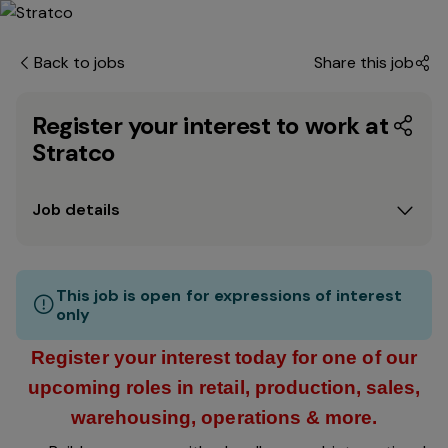
Back to jobs
Share this job
Register your interest to work at
Stratco
Job details
This job is open for expressions of interest
only
Register your interest today for one of our
upcoming roles in retail, production, sales,
warehousing, operations & more.