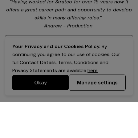
“Having worked for Stratco for over 15 years now it
offers a great career path and opportunity to develop
skills in many differing roles.”
Andrew - Production
Register your interest
Your Privacy and our Cookies Policy.
By
continuing you agree to our use of cookies. Our
full Contact Details, Terms, Conditions and
Privacy Statements are available
here
Okay
Manage settings
Powered by Expr3ss!
Copyright © Expr3ss! Pty Ltd 2005 - 2026
All Rights Reserved
Terms & Conditions
|
Privacy
|
Your Data