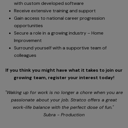
with custom developed software
Receive extensive training and support
Gain access to national career progression
opportunities
Secure a role in a growing industry – Home
Improvement
Surround yourself with a supportive team of
colleagues
If you think you might have what it takes to join our
growing team, register your interest today!
"Waking up for work is no longer a chore when you are
passionate about your job. Stratco offers a great
work-life balance with the perfect dose of fun."
Subra - Production