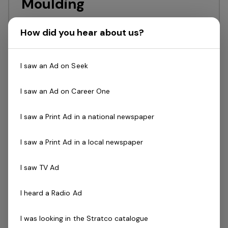
Moulding
Innovator & recognised leaderFull time
How did you hear about us?
position in a collaborative teamAttractive
remuneration Lincoln Plastics enjoys a
I saw an Ad on Seek
reputation of being one of the leading
custom plastic injection moulding and
I saw an Ad on Career One
toolmaking firms in…
Read more
I saw a Print Ad in a national newspaper
Full Time
St Agnes
Antelco
I saw a Print Ad in a local newspaper
Posted 2 days ago
I saw TV Ad
Logistics Administrator
I heard a Radio Ad
Stratco is a proudly Australian-owned
business with over 75 years of excellence
I was looking in the Stratco catalogue
in innovation, manufacturing, and customer