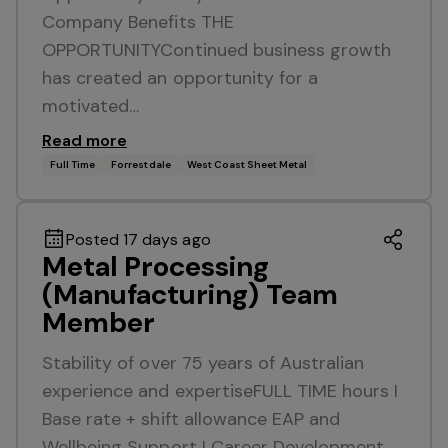
Company Benefits THE
OPPORTUNITYContinued business growth
has created an opportunity for a
motivated…
Read more
Full Time
Forrestdale
West Coast Sheet Metal
Posted 17 days ago
Metal Processing
(Manufacturing) Team
Member
Stability of over 75 years of Australian
experience and expertiseFULL TIME hours I
Base rate + shift allowance EAP and
Wellbeing Support I Career Development