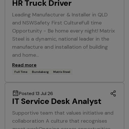
HR Truck Driver
Leading Manufacturer & Installer in QLD
and NSWSafety First CultureFull time
Opportunity - Be home every night! Matrix
Steel is a dynamic, national leader in the
manufacture and installation of building
and home…
Read more
Full Time
Bundaberg
Matrix Steel
Posted 13 Jul 26
IT Service Desk Analyst
Supportive team that values initiative and
collaboration A culture that recognises