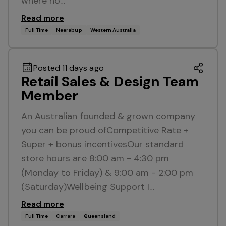
where no…
Read more
Full Time
Neerabup
Western Australia
Posted 11 days ago
Retail Sales & Design Team
Member
An Australian founded & grown company
you can be proud ofCompetitive Rate +
Super + bonus incentivesOur standard
store hours are 8:00 am - 4:30 pm
(Monday to Friday) & 9:00 am - 2:00 pm
(Saturday)Wellbeing Support I…
Read more
Full Time
Carrara
Queensland