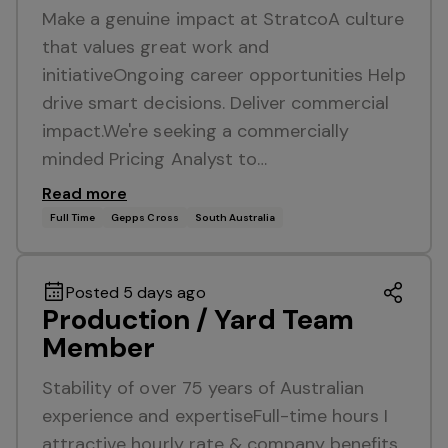
Make a genuine impact at StratcoA culture
that values great work and
initiativeOngoing career opportunities Help
drive smart decisions. Deliver commercial
impact.We're seeking a commercially
minded Pricing Analyst to…
Read more
Full Time
Gepps Cross
South Australia
Posted 5 days ago
Production / Yard Team
Member
Stability of over 75 years of Australian
experience and expertiseFull-time hours I
attractive hourly rate & company benefits