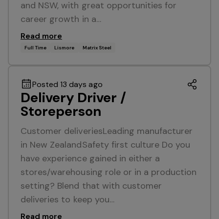
and NSW, with great opportunities for
career growth in a…
Read more
Full Time
Lismore
Matrix Steel
Posted 13 days ago
Delivery Driver /
Storeperson
Customer deliveriesLeading manufacturer
in New ZealandSafety first culture Do you
have experience gained in either a
stores/warehousing role or in a production
setting? Blend that with customer
deliveries to keep you…
Read more