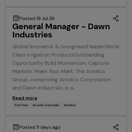
Posted 19 Jul 26
General Manager - Dawn
Industries
Global Innovator & recognised leaderWorld
Class Irrigation ProductsOutstanding
Opportunity Build Momentum. Capture
Markets. Make Your Mark. The Antelco
Group, comprising Antelco Corporation
and Dawn Industries, is a…
Read more
Full Time
Arvada, Colorado
Antelco
Posted 11 days ago