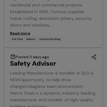
residential and commercial projects.
Established in 1993, Contour supplies
metal roofing, aluminium joinery, security
doors and windows,…
Read more
Full Time
Nelson
Contour Roofing
Posted 11 days ago
Safety Advisor
Leading Manufacturer & Installer in QLD &
NSWOpportunity to help drive
changeCollegiate team environment
Matrix Steel is a dynamic, industry-leading
manufacturer and installer of high-quality
building and home…