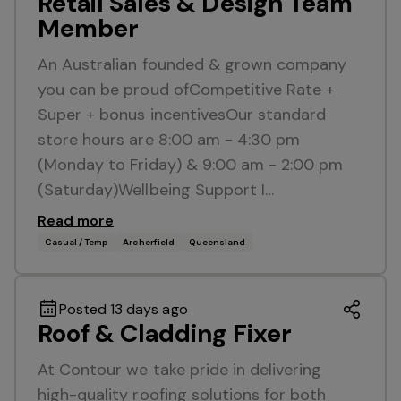
Retail Sales & Design Team
Member
An Australian founded & grown company
you can be proud ofCompetitive Rate +
Super + bonus incentivesOur standard
store hours are 8:00 am - 4:30 pm
(Monday to Friday) & 9:00 am - 2:00 pm
(Saturday)Wellbeing Support I…
Read more
Casual / Temp
Archerfield
Queensland
Posted 13 days ago
Roof & Cladding Fixer
At Contour we take pride in delivering
high-quality roofing solutions for both