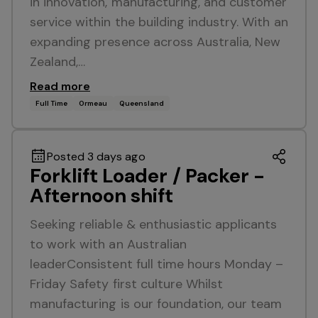
in innovation, manufacturing, and customer
service within the building industry. With an
expanding presence across Australia, New
Zealand,…
Read more
Full Time
Ormeau
Queensland
Posted 3 days ago
Forklift Loader / Packer -
Afternoon shift
Seeking reliable & enthusiastic applicants
to work with an Australian
leaderConsistent full time hours Monday –
Friday Safety first culture Whilst
manufacturing is our foundation, our team