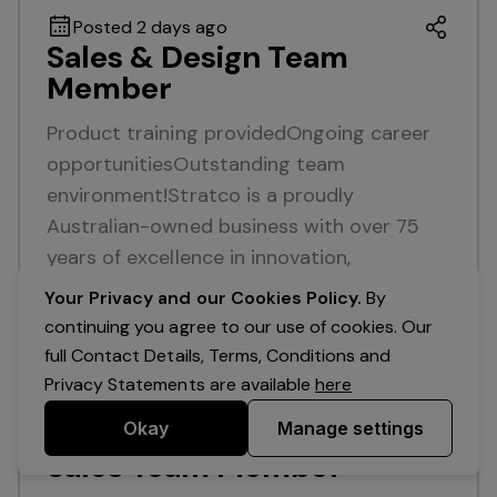
Posted 2 days ago
Sales & Design Team
Member
Product training providedOngoing career
opportunitiesOutstanding team
environment!Stratco is a proudly
Australian-owned business with over 75
years of excellence in innovation,
manufacturing, and customer service…
Your Privacy and our Cookies Policy.
By
continuing you agree to our use of cookies. Our
Read more
full Contact Details, Terms, Conditions and
Full Time
Maroochydore
Queensland
Privacy Statements are available
here
Okay
Manage settings
Posted 12 days ago
Sales Team Member