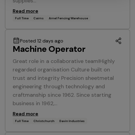
supplies…
Read more
Full Time
Cairns
Arnel Fencing Warehouse
Posted 12 days ago
Machine Operator
Great role in a collaborative team!Highly
regarded organisation Culture built on
trust and integrity Precision sheetmetal
engineering through technology and
craftmanship since 1962. Since starting
business in 1962,…
Read more
Full Time
Christchurch
Davin Industries