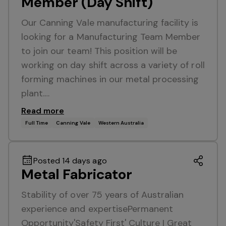
Member (Day Shift)
Our Canning Vale manufacturing facility is
looking for a Manufacturing Team Member
to join our team! This position will be
working on day shift across a variety of roll
forming machines in our metal processing
plant.…
Read more
Full Time
Canning Vale
Western Australia
Posted 14 days ago
Metal Fabricator
Stability of over 75 years of Australian
experience and expertisePermanent
Opportunity'Safety First' Culture I Great