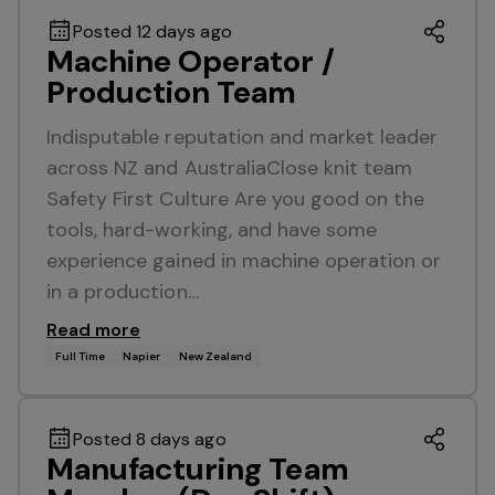
Posted 12 days ago
Machine Operator /
Production Team
Indisputable reputation and market leader
across NZ and AustraliaClose knit team
Safety First Culture Are you good on the
tools, hard-working, and have some
experience gained in machine operation or
in a production…
Read more
Full Time
Napier
New Zealand
Posted 8 days ago
Manufacturing Team