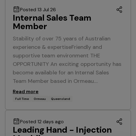
Posted 13 Jul 26
Internal Sales Team
Member
Stability of over 75 years of Australian
experience & expertiseFriendly and
supportive team environment THE
OPPORTUNITY An exciting opportunity has
become available for an Internal Sales
Team Member based in Ormeau.…
Read more
Full Time
Ormeau
Queensland
Posted 12 days ago
Leading Hand - Injection