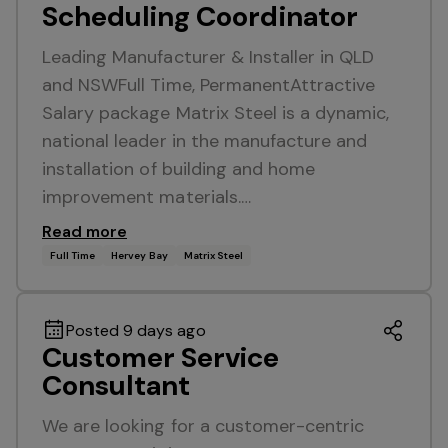
Scheduling Coordinator
Leading Manufacturer & Installer in QLD
and NSWFull Time, PermanentAttractive
Salary package Matrix Steel is a dynamic,
national leader in the manufacture and
installation of building and home
improvement materials.…
Read more
Full Time
Hervey Bay
Matrix Steel
Posted 9 days ago
Customer Service
Consultant
We are looking for a customer-centric