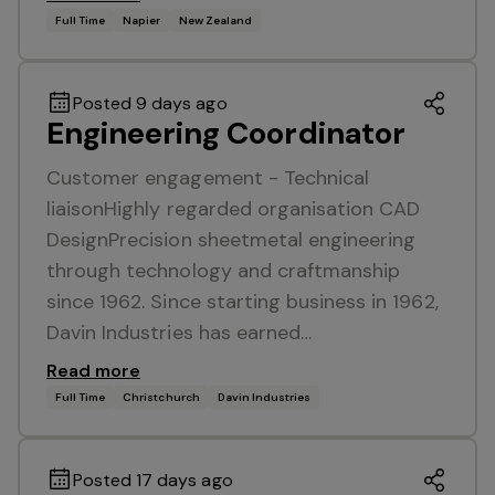
Full Time
Napier
New Zealand
Posted 9 days ago
Engineering Coordinator
Customer engagement - Technical
liaisonHighly regarded organisation CAD
DesignPrecision sheetmetal engineering
through technology and craftmanship
since 1962. Since starting business in 1962,
Davin Industries has earned…
Read more
Full Time
Christchurch
Davin Industries
Posted 17 days ago