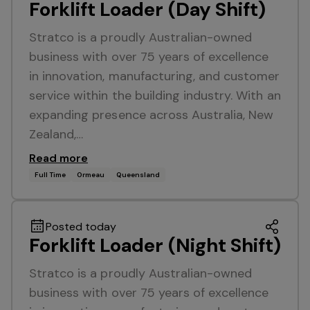
Forklift Loader (Day Shift)
Stratco is a proudly Australian-owned
business with over 75 years of excellence
in innovation, manufacturing, and customer
service within the building industry. With an
expanding presence across Australia, New
Zealand,…
Read more
Full Time
Ormeau
Queensland
Posted today
Forklift Loader (Night Shift)
Stratco is a proudly Australian-owned
business with over 75 years of excellence