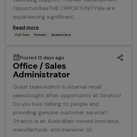
OpportunitiesTHE OPPORTUNITYWe are
experiencing significant…
Read more
Full Time
Ormeau
Queensland
Posted 13 days ago
Office / Sales
Administrator
Great team!Admin & internal retail
salesSought after opportunity at Stratco!
Do you love talking to people and
providing genuine customer service?
Stratco is an Australian-owned innovator,
manufacturer, and marketer of…