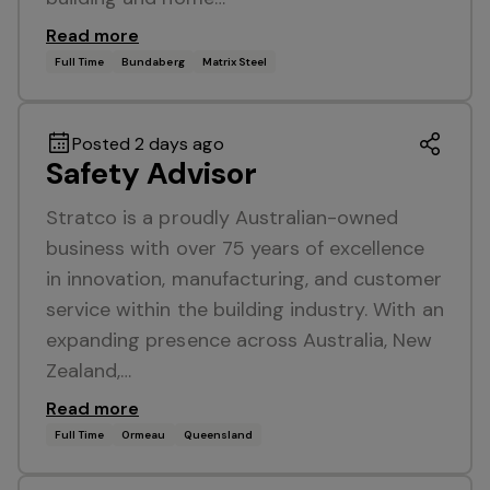
Read more
Full Time
Bundaberg
Matrix Steel
Posted 2 days ago
Safety Advisor
Stratco is a proudly Australian-owned
business with over 75 years of excellence
in innovation, manufacturing, and customer
service within the building industry. With an
expanding presence across Australia, New
Zealand,…
Read more
Full Time
Ormeau
Queensland