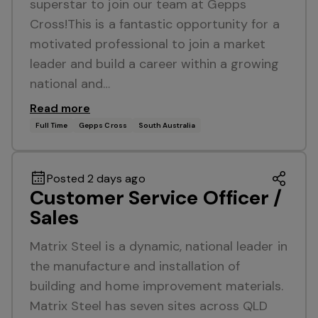
superstar to join our team at Gepps
Cross!This is a fantastic opportunity for a
motivated professional to join a market
leader and build a career within a growing
national and…
Read more
Full Time
Gepps Cross
South Australia
Posted 2 days ago
Customer Service Officer /
Sales
Matrix Steel is a dynamic, national leader in
the manufacture and installation of
building and home improvement materials.
Matrix Steel has seven sites across QLD