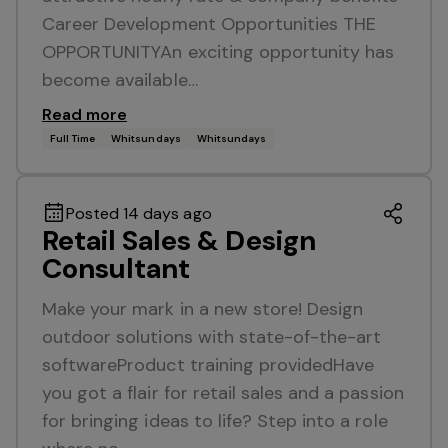
Career Development Opportunities THE
OPPORTUNITYAn exciting opportunity has
become available…
Read more
Full Time
Whitsundays
Whitsundays
Posted 14 days ago
Retail Sales & Design
Consultant
Make your mark in a new store! Design
outdoor solutions with state-of-the-art
softwareProduct training providedHave
you got a flair for retail sales and a passion
for bringing ideas to life? Step into a role