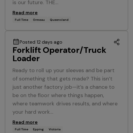
is our future. THE…
Read more
Full Time
Ormeau
Queensland
Posted 12 days ago
Forklift Operator/Truck
Loader
Ready to roll up your sleeves and be part
of something that gets made? This isn’t
just another factory job—it’s a chance to
be on the floor where things happen,
where teamwork drives results, and where
your hard work…
Read more
Full Time
Epping
Victoria