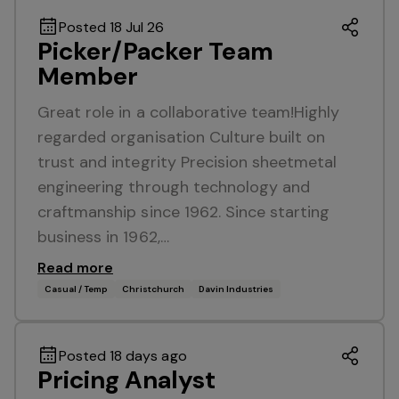
Posted 18 Jul 26
Picker/Packer Team
Member
Great role in a collaborative team!Highly
regarded organisation Culture built on
trust and integrity Precision sheetmetal
engineering through technology and
craftmanship since 1962. Since starting
business in 1962,…
Read more
Casual / Temp
Christchurch
Davin Industries
Posted 18 days ago
Pricing Analyst