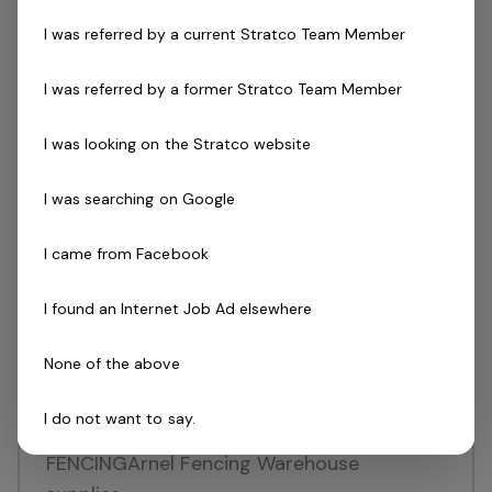
service within the building industry. With an
I was referred by a current Stratco Team Member
expanding presence across Australia, New
Zealand,…
I was referred by a former Stratco Team Member
Read more
I was looking on the Stratco website
Full Time
Ormeau
Queensland
I was searching on Google
Posted 10 days ago
I came from Facebook
MR / Crane Truck Driver
Join an innovator and recognised leader in
I found an Internet Job Ad elsewhere
Australian retailingBenefit from support
None of the above
and training to ensure success in
roleCareer growth opportunities
I do not want to say.
throughout QLD ABOUT ARNEL
FENCINGArnel Fencing Warehouse