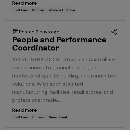
Read more
Full Time
Broome
Western Australia
Posted 2 days ago
People and Performance
Coordinator
ABOUT STRATCO Stratco is an Australian-
owned innovator, manufacturer, and
marketer of quality building and renovation
solutions. With sophisticated
manufacturing facilities, retail stores, and
professional trade…
Read more
Full Time
Ormeau
Queensland