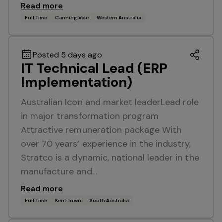
Read more
Full Time
Canning Vale
Western Australia
Posted 5 days ago
IT Technical Lead (ERP
Implementation)
Australian Icon and market leaderLead role
in major transformation program
Attractive remuneration package With
over 70 years’ experience in the industry,
Stratco is a dynamic, national leader in the
manufacture and…
Read more
Full Time
Kent Town
South Australia