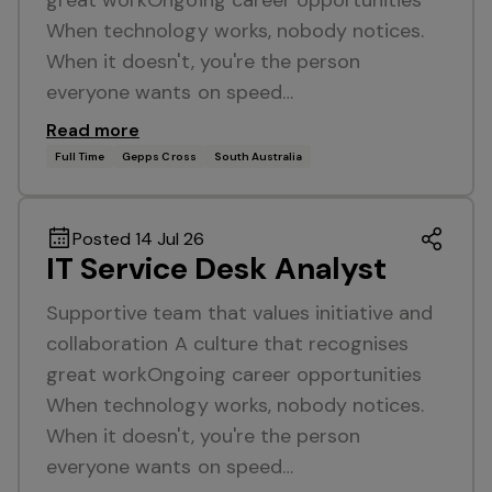
great workOngoing career opportunities
When technology works, nobody notices.
When it doesn't, you're the person
everyone wants on speed…
Read more
Full Time
Gepps Cross
South Australia
Posted 14 Jul 26
IT Service Desk Analyst
Supportive team that values initiative and
collaboration A culture that recognises
great workOngoing career opportunities
When technology works, nobody notices.
When it doesn't, you're the person
everyone wants on speed…