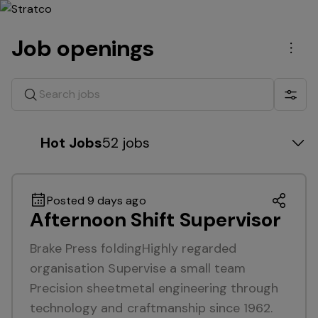
Job openings
Men
Search jobs
Show 
Hot Jobs
52 jobs
Posted 9 days ago
Afternoon Shift Supervisor
Brake Press foldingHighly regarded
organisation Supervise a small team
Precision sheetmetal engineering through
technology and craftmanship since 1962.