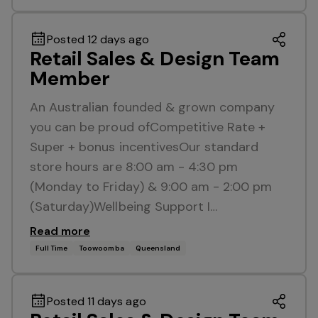
Posted 12 days ago
Retail Sales & Design Team
Member
An Australian founded & grown company
you can be proud ofCompetitive Rate +
Super + bonus incentivesOur standard
store hours are 8:00 am - 4:30 pm
(Monday to Friday) & 9:00 am - 2:00 pm
(Saturday)Wellbeing Support I…
Read more
Full Time
Toowoomba
Queensland
Posted 11 days ago