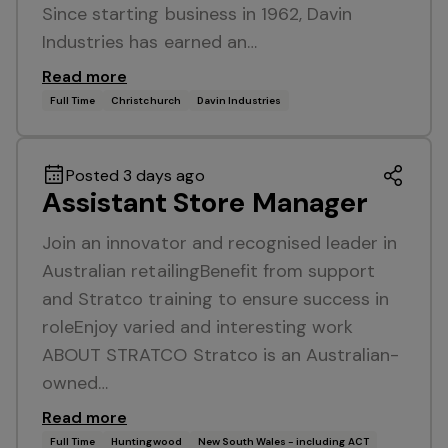
Since starting business in 1962, Davin
Industries has earned an…
Read more
Full Time
Christchurch
Davin Industries
Posted 3 days ago
Assistant Store Manager
Join an innovator and recognised leader in
Australian retailingBenefit from support
and Stratco training to ensure success in
roleEnjoy varied and interesting work
ABOUT STRATCO Stratco is an Australian-
owned…
Read more
Full Time
Huntingwood
New South Wales - including ACT