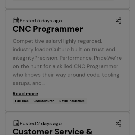
Posted 5 days ago
CNC Programmer
Competitive salaryHighly regarded,
industry leaderCulture built on trust and
integrityPrecision. Performance. Pride.We’re
on the hunt for a skilled CNC Programmer
who knows their way around code, tooling
setups, and…
Read more
Full Time
Christchurch
Davin Industries
Posted 2 days ago
Customer Service &